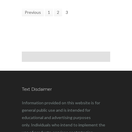
Previous
1
2
3
Text Disclaimer
Information provided on this website is for
general public use and is intended for
educational and advertising purposes
only. Individuals who intend to implement the