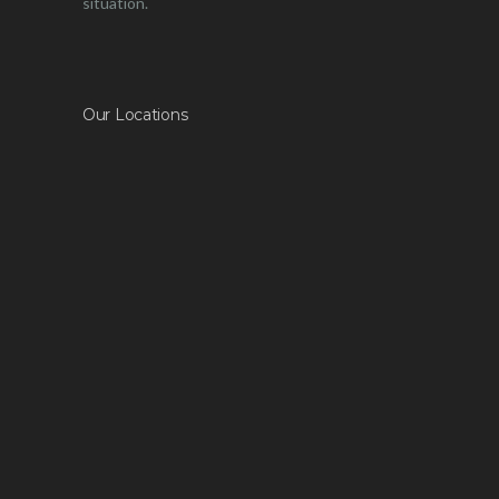
situation.
Our Locations