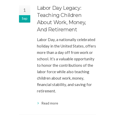
Labor Day Legacy:
1
Teaching Children
Sep
About Work, Money,
And Retirement
Labor Day, a nationally celebrated
holiday in the United States, offers
more than a day off from work or
school. It’s a valuable opportunity
to honor the contributions of the
labor force while also teaching
children about work, money,
financial stability, and saving for
retirement.
Read more