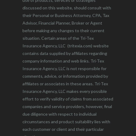
use of products, services or strategies
discussed on this website, should consult with
their Personal or Business Attorney, CPA, Tax
Advisor, Financial Planner, Broker or Agent
before making any changes to their current
situation. Certain areas of the Tri-Tex
Insurance Agency, LLC (tritexia.com) website
contains data supplied by affiliates regarding
company information and web links. Tri-Tex
Insurance Agency, LLC is not responsible for
comments, advice, or information provided by
affiliates or associates in these areas. Tri-Tex
Insurance Agency, LLC makes every possible
effort to verify validity of claims from associated
companies and service providers, however, final
due diligence with respect to individual
circumstances and product suitability lies with
each customer or client and their particular