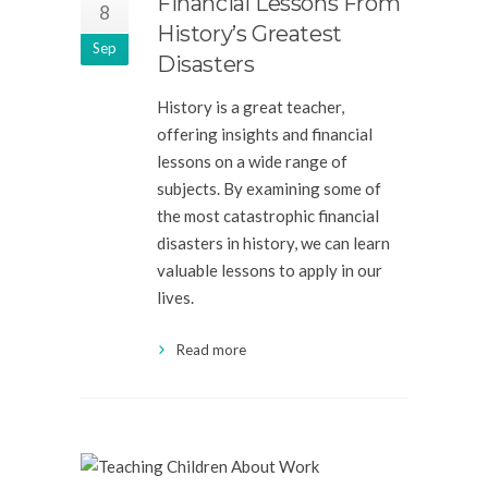
Financial Lessons From
8
History’s Greatest
Sep
Disasters
History is a great teacher,
offering insights and financial
lessons on a wide range of
subjects. By examining some of
the most catastrophic financial
disasters in history, we can learn
valuable lessons to apply in our
lives.
Read more