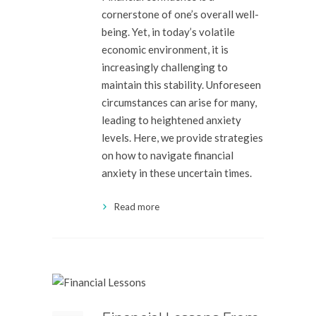
cornerstone of one’s overall well-
being. Yet, in today’s volatile
economic environment, it is
increasingly challenging to
maintain this stability. Unforeseen
circumstances can arise for many,
leading to heightened anxiety
levels. Here, we provide strategies
on how to navigate financial
anxiety in these uncertain times.
Read more