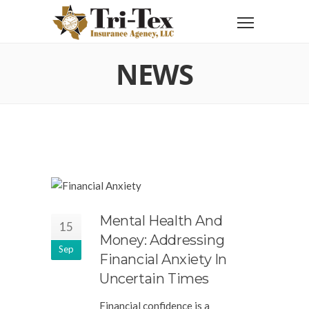
NEWS
Mental Health And
15
Money: Addressing
Sep
Financial Anxiety In
Uncertain Times
Financial confidence is a